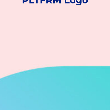
PLTFRM Logo