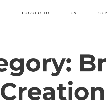
K
LOGOFOLIO
CV
CO
egory: B
Creation