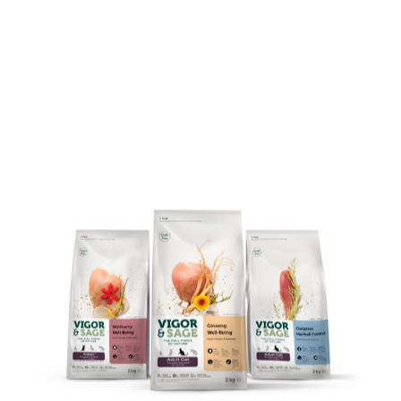
BRAND CREATION
BSUR WORK
IDENTITY DESIGN
PACKAGING DESIGN