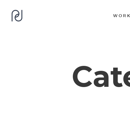
WOR
Cat