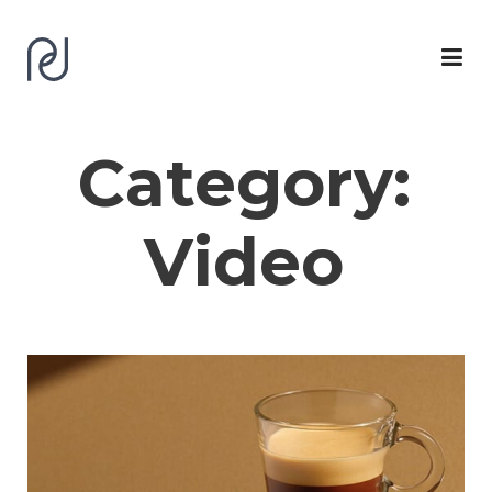
Category:
Video
Work
Logofolio
CV