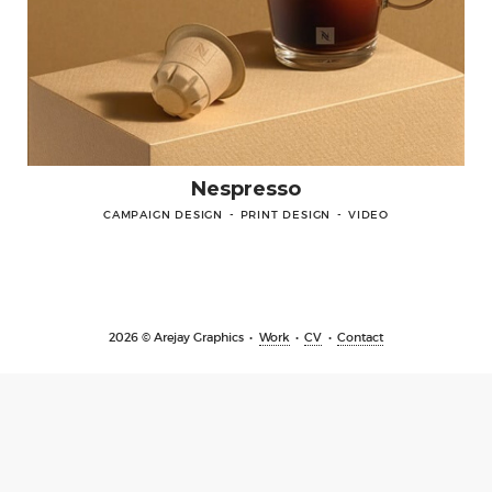
Contact
Nespresso
CAMPAIGN DESIGN
PRINT DESIGN
VIDEO
LINKEDIN
PINTEREST
INSTAGRA
2026 © Arejay Graphics
Work
CV
Contact