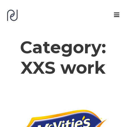
Category:
XXS work