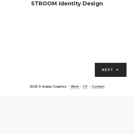
STROOM Identity Design
NEXT
→
2026 © Arejay Graphics
Work
CV
Contact