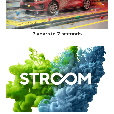
7 years in 7 seconds
LINKEDIN
PINTEREST
INSTAGRA