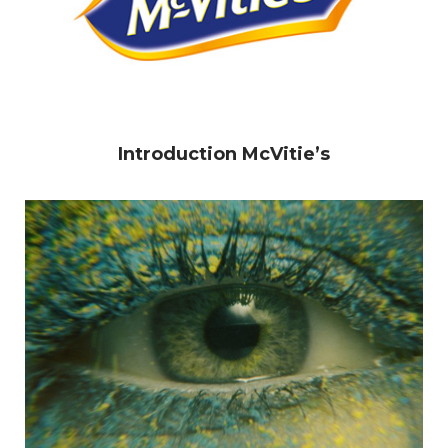
Introduction McVitie’s