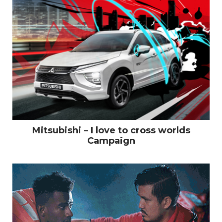
Mitsubishi – I love to cross worlds
Campaign