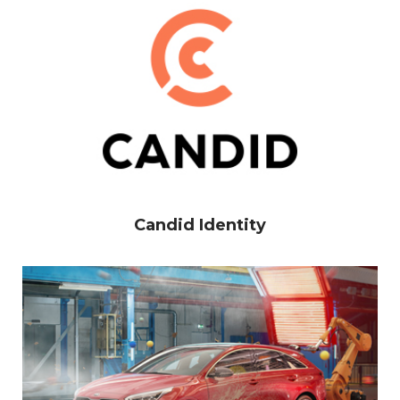
Candid Identity