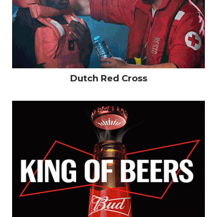
Work
Dutch Red Cross
Logofolio
CV
Contact