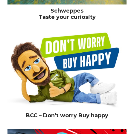
Schweppes
Taste your curiosity
BCC – Don’t worry Buy happy