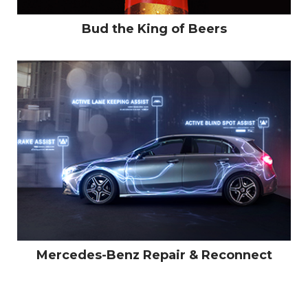
Bud the King of Beers
Mercedes-Benz Repair & Reconnect