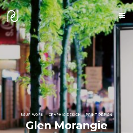
BSUR WORK
GRAPHIC DESIGN
PRINT DESIGN
Glen Morangie