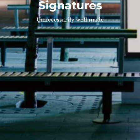
Signatures
Unnecessarily well made