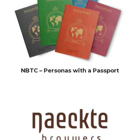
NBTC – Personas with a Passport