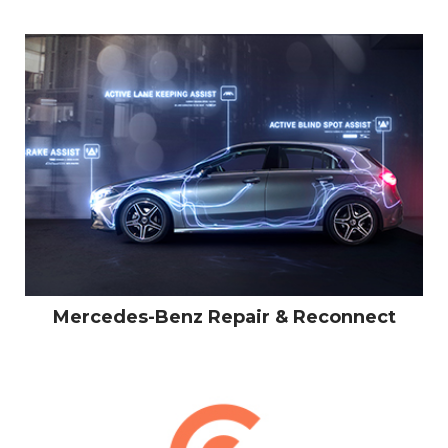
Mercedes-Benz Repair & Reconnect
LINKEDIN
PINTEREST
INSTAGRA