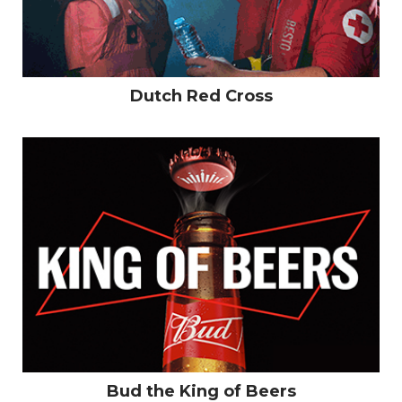
Dutch Red Cross
Bud the King of Beers