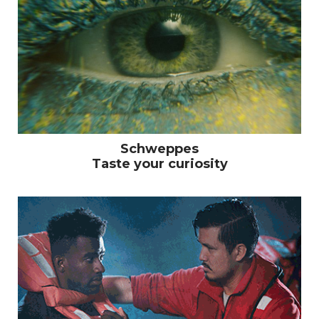
Schweppes
Taste your curiosity