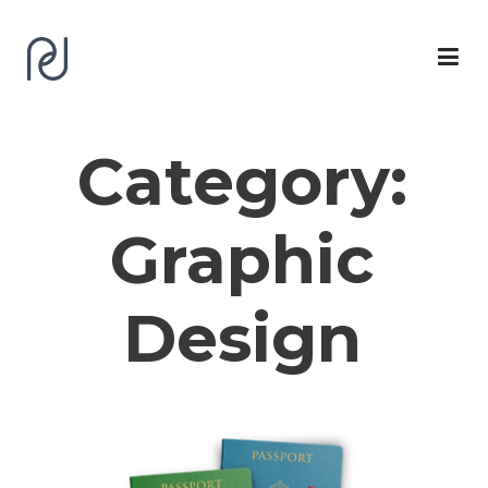
Category:
Graphic
Design