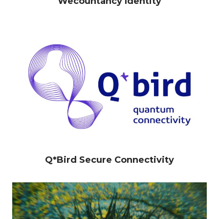
Wecountancy Identity
Work
Logofolio
Q*Bird Secure Connectivity
CV
Contact