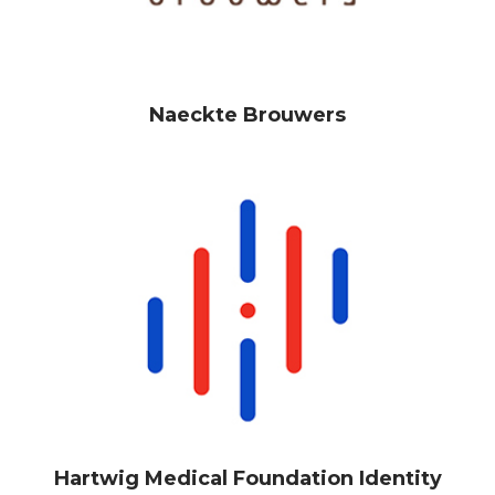
Naeckte Brouwers
Hartwig Medical Foundation Identity