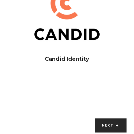
Candid Identity
NEXT
→