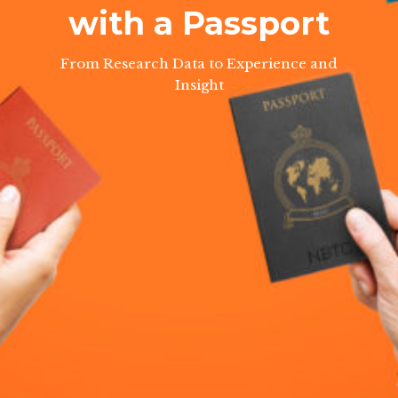
with a Passport
From Research Data to Experience and
Insight