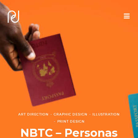
ART DIRECTION
GRAPHIC DESIGN
ILLUSTRATION
PRINT DESIGN
NBTC – Personas