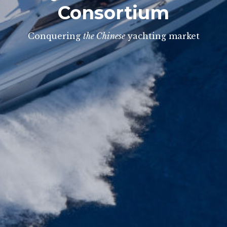
Consortium
Conquering
the Chinese
yachting market