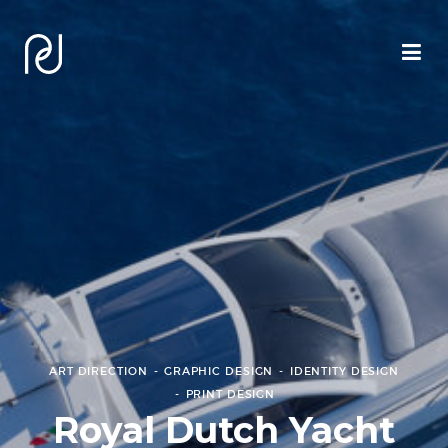
ART DIRECTION
GRAPHIC DESIGN
IDENTITY DESIGN
PRINT DESIGN
Royal Dutch Yacht