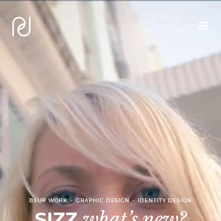
BSUR WORK
GRAPHIC DESIGN
IDENTITY DESIGN
SIZZ
what’s new?