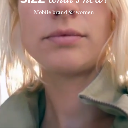
Mobile brand
for
women